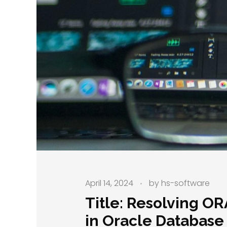
April 14, 2024
by
hs-software
Title: Resolving O
in Oracle Database