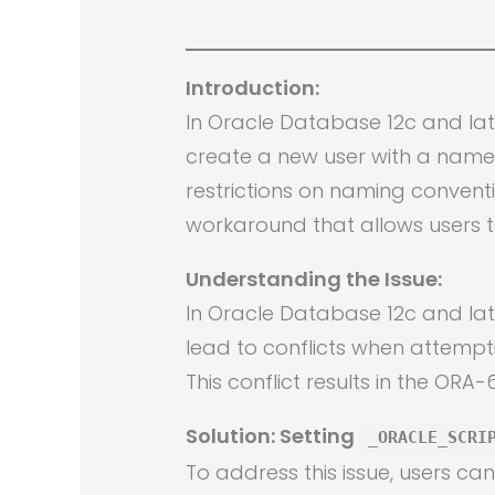
Introduction:
In Oracle Database 12c and la
create a new user with a name 
restrictions on naming convent
workaround that allows users t
Understanding the Issue:
In Oracle Database 12c and la
lead to conflicts when attemp
This conflict results in the OR
Solution: Setting
_ORACLE_SCRI
To address this issue, users ca