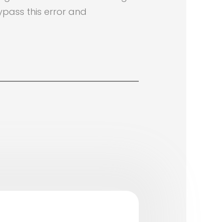
ypass this error and