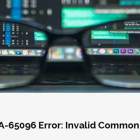
RA-65096 Error: Invalid Commo