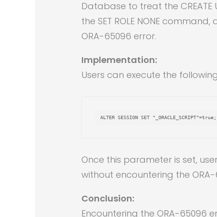
Database to treat the CREATE U
the SET ROLE NONE command, all
ORA-65096 error.
Implementation:
Users can execute the followin
ALTER
SESSION
SET
"_ORACLE_SCRIPT"
=
true
;
Once this parameter is set, us
without encountering the ORA-
Conclusion:
Encountering the ORA-65096 err