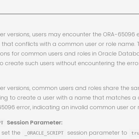
ter versions, users may encounter the ORA-65096 
that conflicts with a common user or role name. Th
ions for common users and roles in Oracle Databas
o create such users without encountering the error
ter versions, common users and roles share the 
ting to create a user with a name that matches a
A-65096 error, indicating an invalid common user or
Session Parameter:
PT
n set the
session parameter to
_ORACLE_SCRIPT
tr