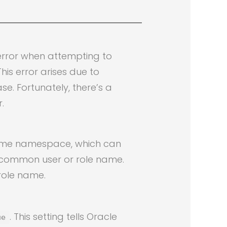
error when attempting to
is error arises due to
e. Fortunately, there’s a
.
same namespace, which can
 common user or role name.
 role name.
. This setting tells Oracle
ue