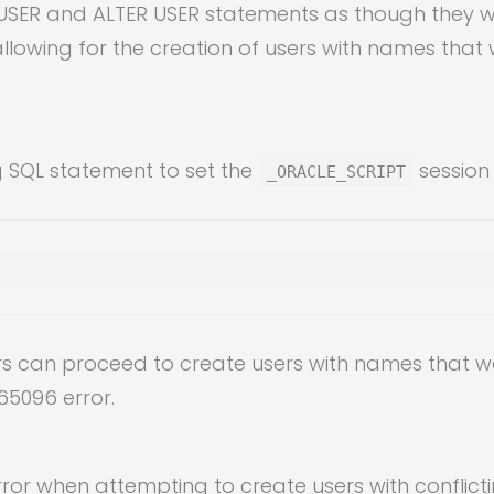
SER and ALTER USER statements as though they wer
owing for the creation of users with names that 
g SQL statement to set the
session
_ORACLE_SCRIPT
ers can proceed to create users with names that w
65096 error.
or when attempting to create users with conflict