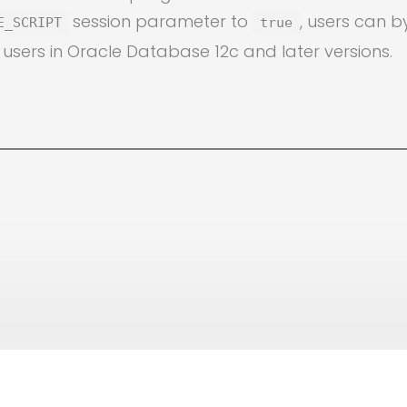
session parameter to
, users can b
E_SCRIPT
true
 users in Oracle Database 12c and later versions.