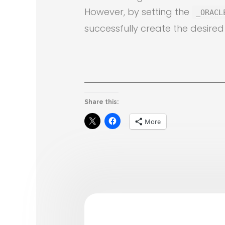
However, by setting the
_ORACL
successfully create the desired
Share this:
More