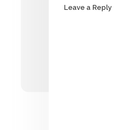
Leave a Reply