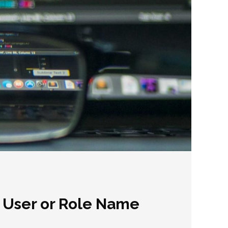
n User or Role Name