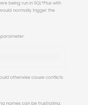
e being run in SQL*Plus with
would normally trigger the
 parameter:
ould otherwise cause conflicts
ing names can be frustrating.