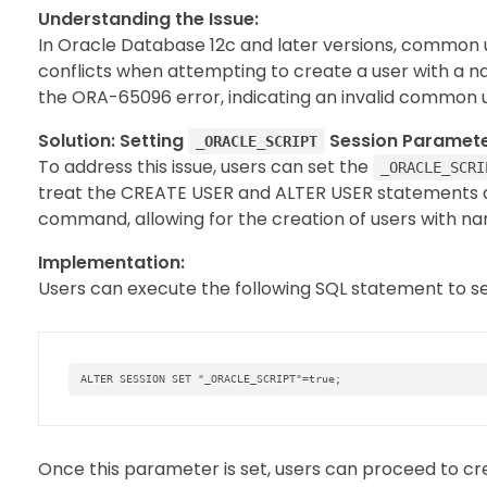
Understanding the Issue:
In Oracle Database 12c and later versions, common
conflicts when attempting to create a user with a n
the ORA-65096 error, indicating an invalid common 
Solution: Setting
Session Paramete
_ORACLE_SCRIPT
To address this issue, users can set the
_ORACLE_SCRI
treat the CREATE USER and ALTER USER statements a
command, allowing for the creation of users with n
Implementation:
Users can execute the following SQL statement to s
ALTER
SESSION
SET
"_ORACLE_SCRIPT"
=
true
;
Once this parameter is set, users can proceed to cr