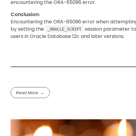
encountering the ORA-65096 error.
Conclusion:
Encountering the ORA-65096 error when attempting t
by setting the
session parameter t
_ORACLE_SCRIPT
users in Oracle Database 12c and later versions.
Read More