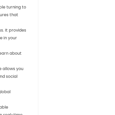
ple turning to
sures that
s. It provides
e in your
learn about
e allows you
nd social
global
uable
n real-time.