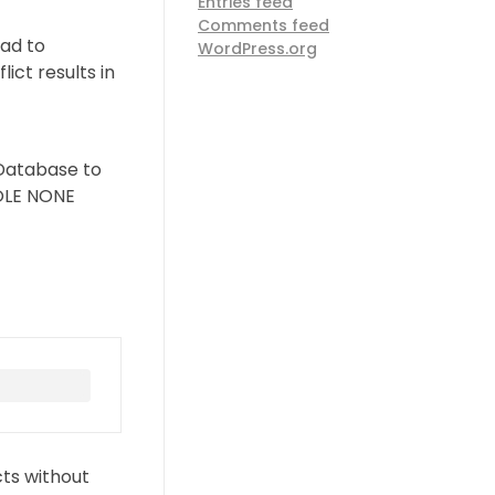
Entries feed
Comments feed
ad to
WordPress.org
ct results in
e Database to
ROLE NONE
cts without