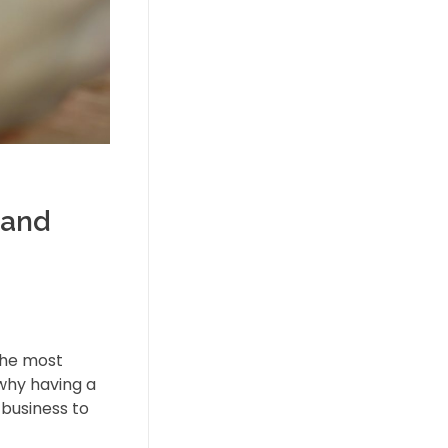
 and
 the most
 why having a
 business to