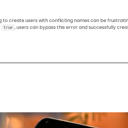
o create users with conflicting names can be frustrati
o
, users can bypass this error and successfully crea
true