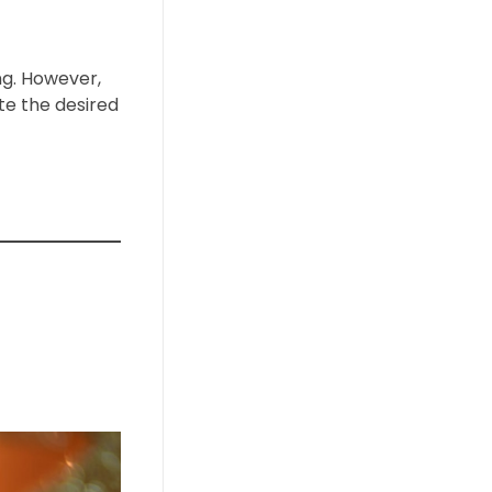
ng. However,
te the desired