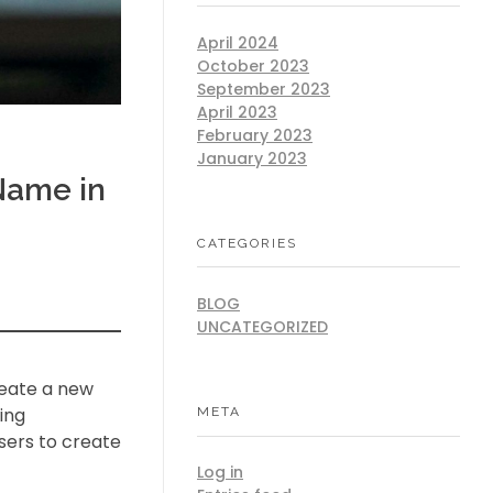
April 2024
October 2023
September 2023
April 2023
February 2023
January 2023
Name in
CATEGORIES
BLOG
UNCATEGORIZED
reate a new
ing
META
sers to create
Log in