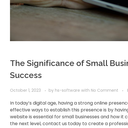
The Significance of Small Bus
Success
October 1, 2023
by
hs-software
with
No Comment
In today’s digital age, having a strong online presenc
effective ways to establish this presence is by havin
website is essential for small businesses and how it 
the next level, contact us today to create a professi