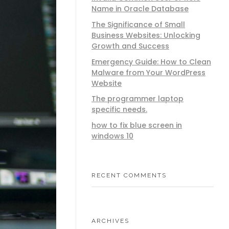
Name in Oracle Database
The Significance of Small
Business Websites: Unlocking
Growth and Success
Emergency Guide: How to Clean
Malware from Your WordPress
Website
The programmer laptop
specific needs.
how to fix blue screen in
windows 10
RECENT COMMENTS
ARCHIVES