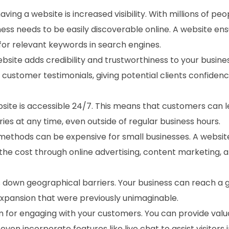
aving a website is increased visibility. With millions of peo
ness needs to be easily discoverable online. A website en
or relevant keywords in search engines.
ebsite adds credibility and trustworthiness to your busines
customer testimonials, giving potential clients confidenc
ebsite is accessible 24/7. This means that customers can 
ies at any time, even outside of regular business hours.
 methods can be expensive for small businesses. A websit
 the cost through online advertising, content marketing, a
s down geographical barriers. Your business can reach a 
expansion that were previously unimaginable.
rm for engaging with your customers. You can provide val
en incorporate features like live chat to assist visitors i