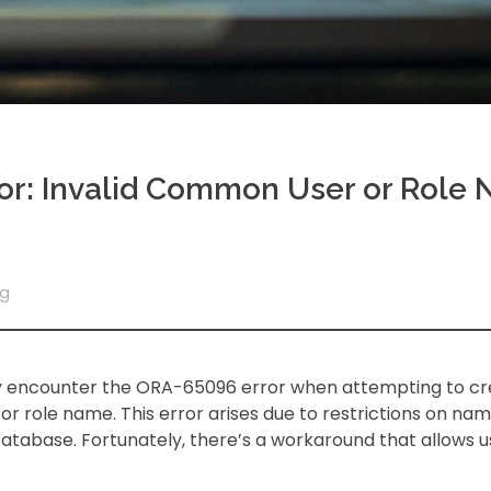
ror: Invalid Common User or Role 
og
may encounter the ORA-65096 error when attempting to c
r role name. This error arises due to restrictions on nam
tabase. Fortunately, there’s a workaround that allows u