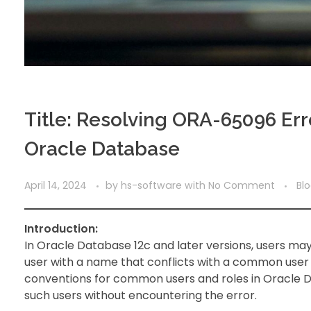
Title: Resolving ORA-65096 Er
Oracle Database
April 14, 2024
by
hs-software
with
No Comment
Bl
Introduction:
In Oracle Database 12c and later versions, users 
user with a name that conflicts with a common user o
conventions for common users and roles in Oracle Da
such users without encountering the error.