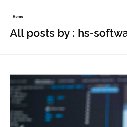
Home
All posts by : hs-softw