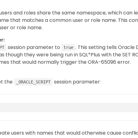
 users and roles share the same namespace, which can le
ame that matches a common user or role name. This confli
user or role name.
r:
session parameter to
. This setting tells Oracl
PT
true
s though they were being run in SQL*Plus with the SET 
ames that would normally trigger the ORA-65096 error.
et the
session parameter:
_ORACLE_SCRIPT
eate users with names that would otherwise cause confli