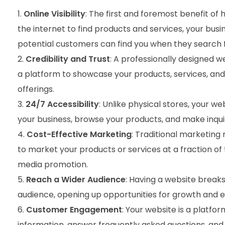
Online Visibility
: The first and foremost benefit of h
the internet to find products and services, your busi
potential customers can find you when they search f
Credibility and Trust
: A professionally designed w
a platform to showcase your products, services, and 
offerings.
24/7 Accessibility
: Unlike physical stores, your w
your business, browse your products, and make inquir
Cost-Effective Marketing
: Traditional marketing
to market your products or services at a fraction of
media promotion.
Reach a Wider Audience
: Having a website break
audience, opening up opportunities for growth and 
Customer Engagement
: Your website is a platfo
information, answer frequently asked questions, and ev