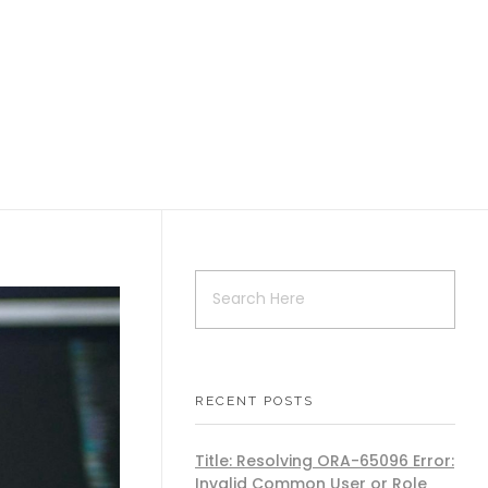
RECENT POSTS
Title: Resolving ORA-65096 Error:
Invalid Common User or Role