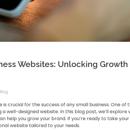
iness Websites: Unlocking Growth
Blog
e is crucial for the success of any small business. One of
g a well-designed website. In this blog post, we’ll explore
can help you grow your brand. If you’re ready to take your
onal website tailored to your needs.